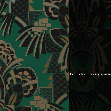
Join us for this very sp