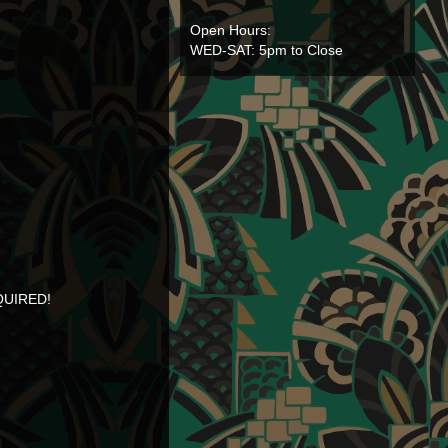
Open Hours:
WED-SAT: 5pm to Close
EQUIRED!