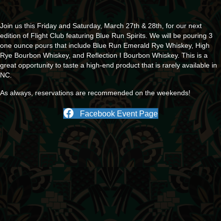
Join us this Friday and Saturday, March 27th & 28th, for our next
edition of Flight Club featuring Blue Run Spirits. We will be pouring 3
one ounce pours that include Blue Run Emerald Rye Whiskey, High
Rye Bourbon Whiskey, and Reflection I Bourbon Whiskey. This is a
great opportunity to taste a high-end product that is rarely available in
NC.
As always, reservations are recommended on the weekends!
Facebook Event Page