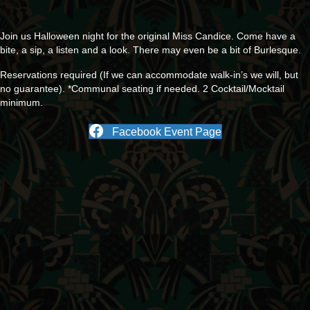
Join us Halloween night for the original Miss Candice. Come have a
bite, a sip, a listen and a look. There may even be a bit of Burlesque.
Reservations required (If we can accommodate walk-in’s we will, but
no guarantee). *Communal seating if needed. 2 Cocktail/Mocktail
minimum.
Facebook Event Page